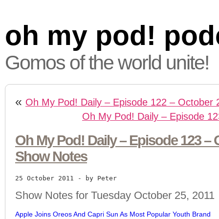
oh my pod! pod
Gomos of the world unite!
«
Oh My Pod! Daily – Episode 122 – October 
Oh My Pod! Daily – Episode 12
Oh My Pod! Daily – Episode 123 – O
Show Notes
25 October 2011
 - by Peter
Show Notes for Tuesday October 25, 2011
Apple Joins Oreos And Capri Sun As Most Popular Youth Brand