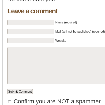
Leave a comment
Name (required)
Mail (will not be published) (required)
Website
Confirm you are NOT a spammer