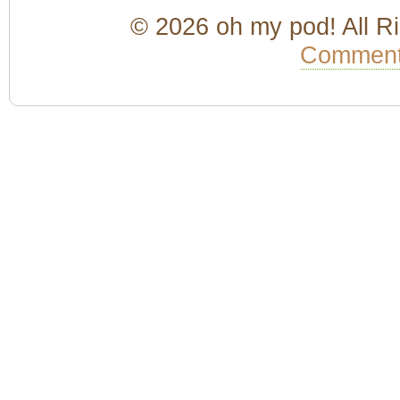
© 2026 oh my pod! All R
Comment