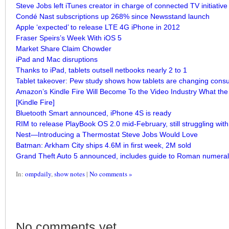
Steve Jobs left iTunes creator in charge of connected TV initiative
Condé Nast subscriptions up 268% since Newsstand launch
Apple ‘expected’ to release LTE 4G iPhone in 2012
Fraser Speirs’s Week With iOS 5
Market Share Claim Chowder
iPad and Mac disruptions
Thanks to iPad, tablets outsell netbooks nearly 2 to 1
Tablet takeover: Pew study shows how tablets are changing consu
Amazon’s Kindle Fire Will Become To the Video Industry What the
[Kindle Fire]
Bluetooth Smart announced, iPhone 4S is ready
RIM to release PlayBook OS 2.0 mid-February, still struggling wit
Nest—Introducing a Thermostat Steve Jobs Would Love
Batman: Arkham City ships 4.6M in first week, 2M sold
Grand Theft Auto 5 announced, includes guide to Roman numera
In:
ompdaily
,
show notes
|
No comments »
No comments yet.