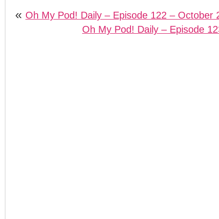
«
Oh My Pod! Daily – Episode 122 – October 
Oh My Pod! Daily – Episode 12