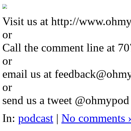
Visit us at http://www.ohm
or
Call the comment line a
or
email us at feedback@ohm
or
send us a tweet @ohmypo
In:
podcast
|
No comments 