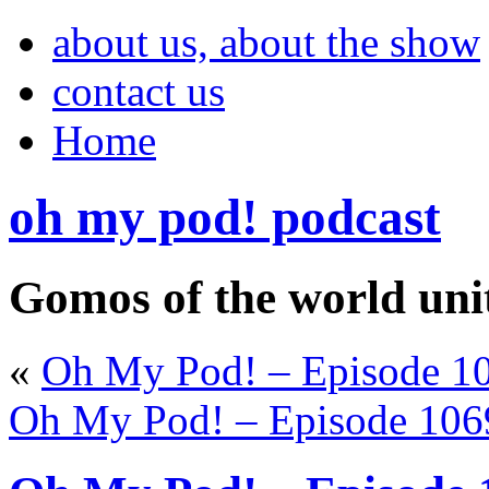
about us, about the show
contact us
Home
oh my pod! podcast
Gomos of the world uni
«
Oh My Pod! – Episode 10
Oh My Pod! – Episode 106