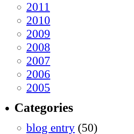
2011
2010
2009
2008
2007
2006
2005
Categories
blog entry
(50)