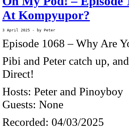
Oh My Pod! – Episode 
At Kompyupor?
3 April 2025
 - by Peter
Episode 1068 – Why Are Y
Pibi and Peter catch up, and
Direct!
Hosts: Peter and Pinoyboy
Guests: None
Recorded: 04/03/2025