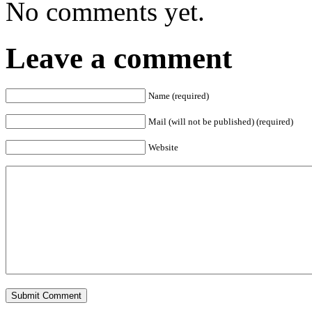
No comments yet.
Leave a comment
Name (required)
Mail (will not be published) (required)
Website