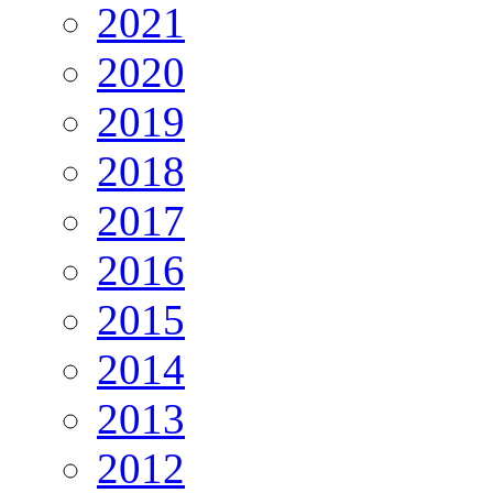
2021
2020
2019
2018
2017
2016
2015
2014
2013
2012