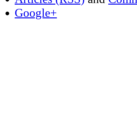
Google+