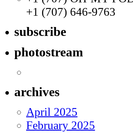
+1 (707) 646-9763
subscribe
photostream
archives
April 2025
February 2025