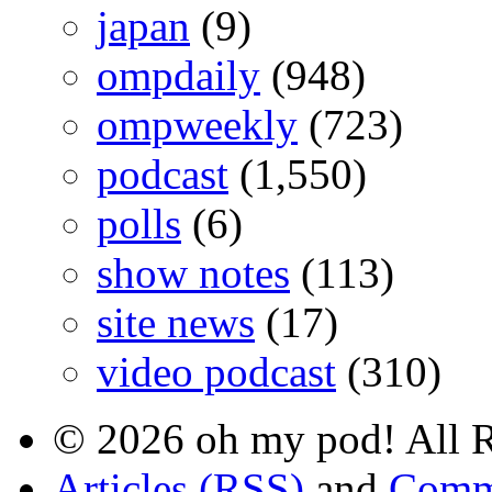
japan
(9)
ompdaily
(948)
ompweekly
(723)
podcast
(1,550)
polls
(6)
show notes
(113)
site news
(17)
video podcast
(310)
© 2026 oh my pod! All R
Articles (RSS)
and
Comm