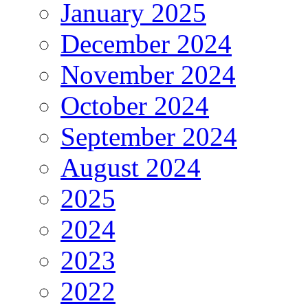
January 2025
December 2024
November 2024
October 2024
September 2024
August 2024
2025
2024
2023
2022