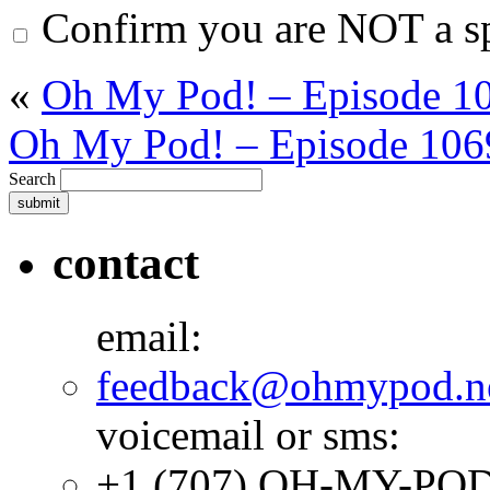
Confirm you are NOT a 
«
Oh My Pod! – Episode 10
Oh My Pod! – Episode 106
Search
contact
email:
feedback@ohmypod.n
voicemail or sms:
+1 (707) OH-MY-PO