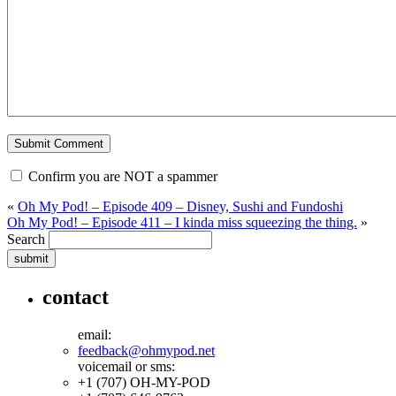
Confirm you are NOT a spammer
«
Oh My Pod! – Episode 409 – Disney, Sushi and Fundoshi
Oh My Pod! – Episode 411 – I kinda miss squeezing the thing.
»
Search
contact
email:
feedback@ohmypod.net
voicemail or sms:
+1 (707) OH-MY-POD