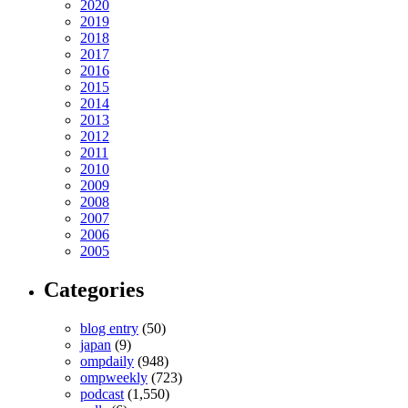
2020
2019
2018
2017
2016
2015
2014
2013
2012
2011
2010
2009
2008
2007
2006
2005
Categories
blog entry
(50)
japan
(9)
ompdaily
(948)
ompweekly
(723)
podcast
(1,550)