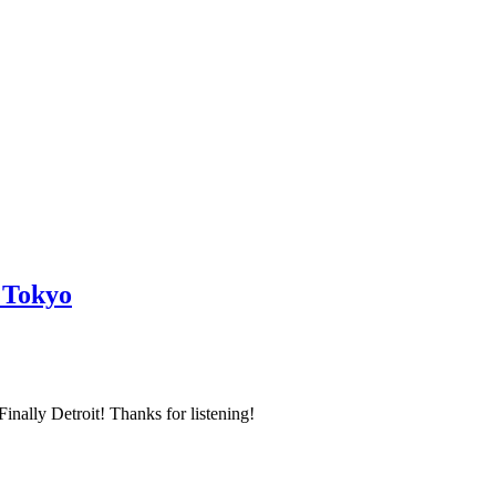
 Tokyo
inally Detroit! Thanks for listening!