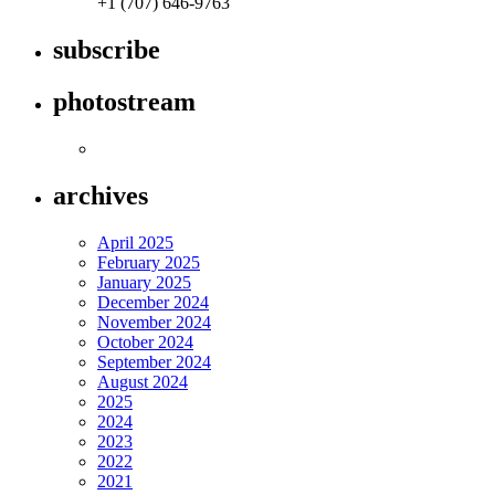
+1 (707) 646-9763
subscribe
photostream
archives
April 2025
February 2025
January 2025
December 2024
November 2024
October 2024
September 2024
August 2024
2025
2024
2023
2022
2021