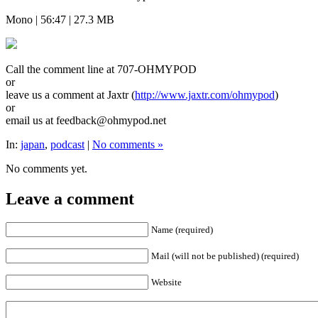
Mono | 56:47 | 27.3 MB
Call the comment line at 707-OHMYPOD
or
leave us a comment at Jaxtr (
http://www.jaxtr.com/ohmypod
)
or
email us at feedback@ohmypod.net
In:
japan
,
podcast
|
No comments »
No comments yet.
Leave a comment
Name (required)
Mail (will not be published) (required)
Website