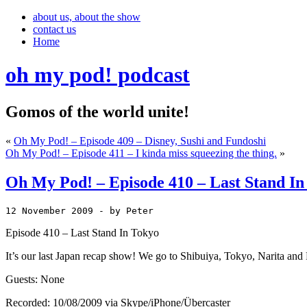
about us, about the show
contact us
Home
oh my pod! podcast
Gomos of the world unite!
«
Oh My Pod! – Episode 409 – Disney, Sushi and Fundoshi
Oh My Pod! – Episode 411 – I kinda miss squeezing the thing.
»
Oh My Pod! – Episode 410 – Last Stand In
12 November 2009
 - by Peter
Episode 410 – Last Stand In Tokyo
It’s our last Japan recap show! We go to Shibuiya, Tokyo, Narita and F
Guests: None
Recorded: 10/08/2009 via Skype/iPhone/Übercaster