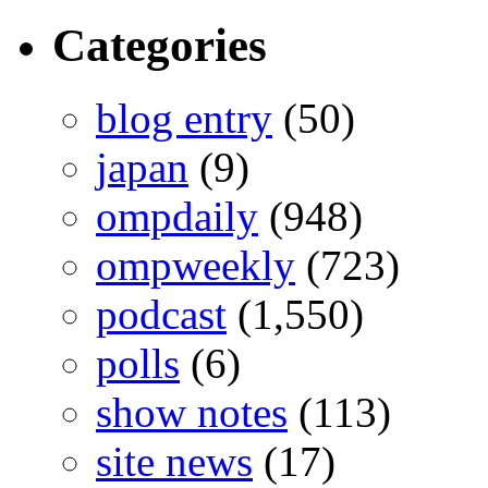
Categories
blog entry
(50)
japan
(9)
ompdaily
(948)
ompweekly
(723)
podcast
(1,550)
polls
(6)
show notes
(113)
site news
(17)