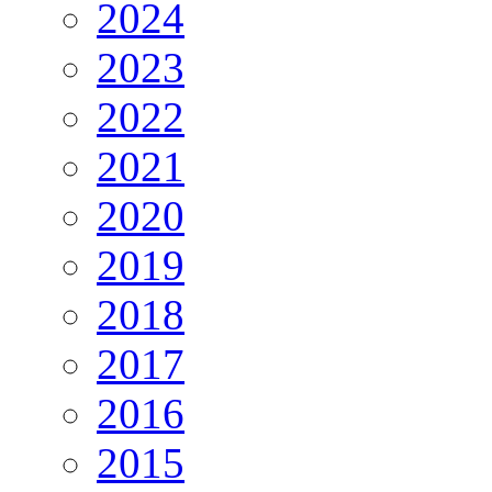
2024
2023
2022
2021
2020
2019
2018
2017
2016
2015