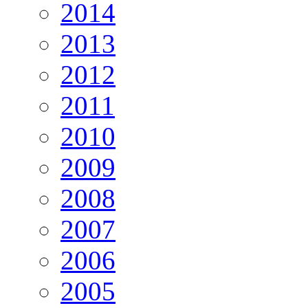
2014
2013
2012
2011
2010
2009
2008
2007
2006
2005