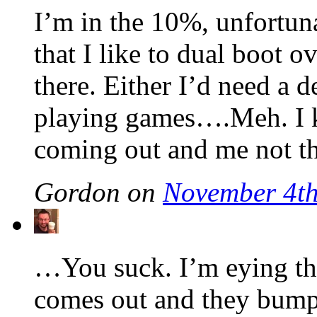
I’m in the 10%, unfortuna
that I like to dual boot o
there. Either I’d need a d
playing games….Meh. I 
coming out and me not 
Gordon on
November 4th
…You suck. I’m eying t
comes out and they bump 