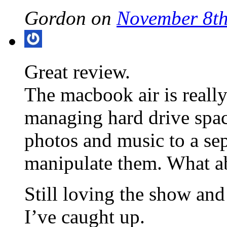
Gordon on
November 8th
Great review.
The macbook air is reall
managing hard drive spa
photos and music to a sep
manipulate them. What a
Still loving the show and 
I’ve caught up.