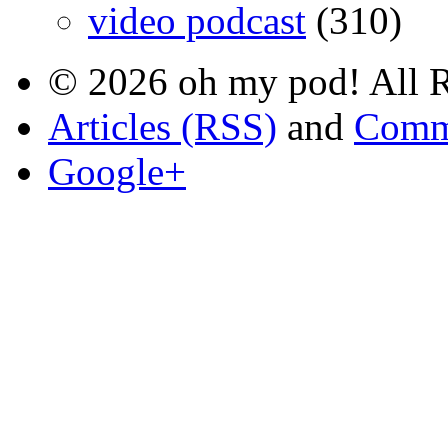
video podcast
(310)
© 2026 oh my pod! All R
Articles (RSS)
and
Comm
Google+