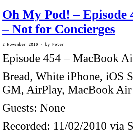
Oh My Pod! – Episode 
– Not for Concierges
2 November 2010
 - by Peter
Episode 454 – MacBook Air
Bread, White iPhone, iOS S
GM, AirPlay, MacBook Air
Guests: None
Recorded: 11/02/2010 via S