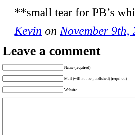
**small tear for PB’s wh
Kevin
on
November 9th, 
Leave a comment
Name (required)
Mail (will not be published) (required)
Website