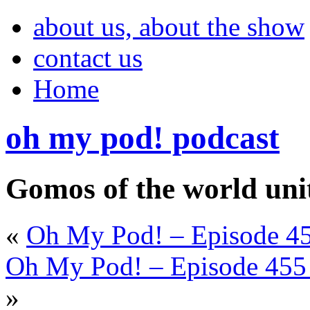
about us, about the show
contact us
Home
oh my pod! podcast
Gomos of the world uni
«
Oh My Pod! – Episode 45
Oh My Pod! – Episode 455 
»