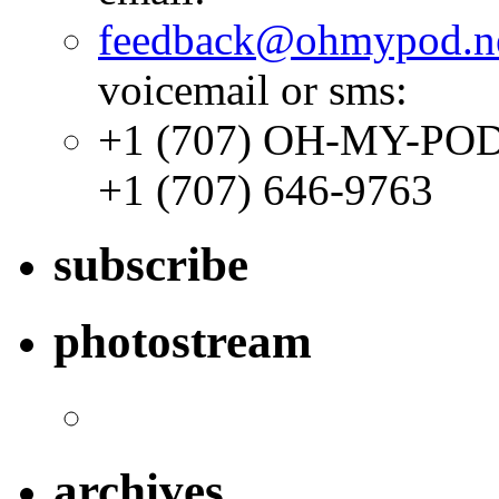
feedback@ohmypod.n
voicemail or sms:
+1 (707) OH-MY-PO
+1 (707) 646-9763
subscribe
photostream
archives