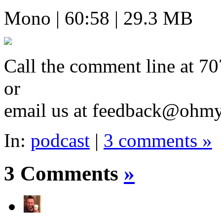
Mono | 60:58 | 29.3 MB
Call the comment line a
or
email us at feedback@ohm
In:
podcast
|
3 comments »
3 Comments
»