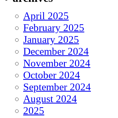
April 2025
February 2025
January 2025
December 2024
November 2024
October 2024
September 2024
August 2024
2025