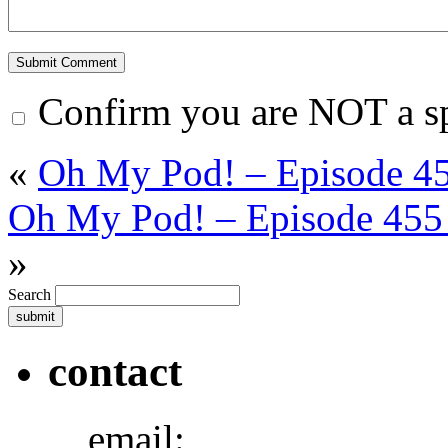
Confirm you are NOT a 
«
Oh My Pod! – Episode 45
Oh My Pod! – Episode 455 
»
Search
contact
email: