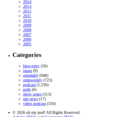
2014
2013
2012
2011
2010
2009
2008
2007
2006
2005
Categories
blog entry
(50)
japan
(9)
ompdaily
(948)
ompweekly
(723)
podcast
(1,550)
polls
(6)
show notes
(113)
site news
(17)
video podcast
(310)
© 2026 oh my pod! All Rights Reserved.