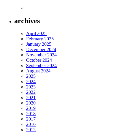
archives
April 2025
February 2025
January 2025
December 2024
November 2024
October 2024
September 2024
August 2024
2025
2024
2023
2022
2021
2020
2019
2018
2017
2016
2015