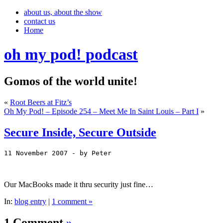
about us, about the show
contact us
Home
oh my pod! podcast
Gomos of the world unite!
«
Root Beers at Fitz’s
Oh My Pod! – Episode 254 – Meet Me In Saint Louis – Part I
»
Secure Inside, Secure Outside
11 November 2007
 - by Peter
Our MacBooks made it thru security just fine…
In:
blog entry
|
1 comment »
1 Comment
»