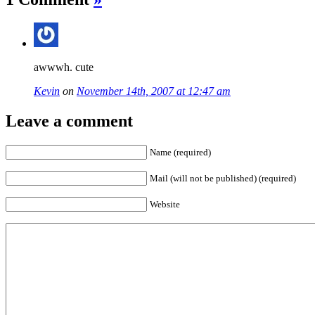
awwwh. cute
Kevin
on
November 14th, 2007 at 12:47 am
Leave a comment
Name (required)
Mail (will not be published) (required)
Website