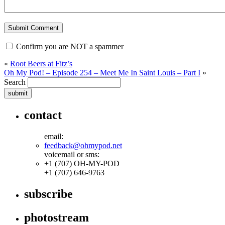
Confirm you are NOT a spammer
«
Root Beers at Fitz’s
Oh My Pod! – Episode 254 – Meet Me In Saint Louis – Part I
»
Search
contact
email:
feedback@ohmypod.net
voicemail or sms:
+1 (707) OH-MY-POD
+1 (707) 646-9763
subscribe
photostream